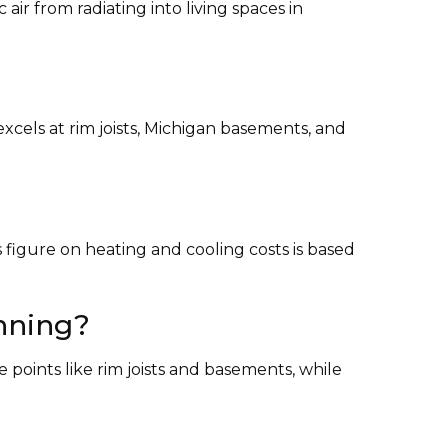
ir from radiating into living spaces in
excels at rim joists, Michigan basements, and
s figure on heating and cooling costs is based
unning?
e points like rim joists and basements, while