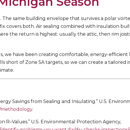
 Michigan Season
. The same building envelope that survives a polar vort
fix covers both. Air sealing combined with insulation bui
re the return is highest: usually the attic, then rim joi
, we have been creating comfortable, energy-efficient
 short of Zone 5A targets, so we can create a tailored in
imate.
gy Savings from Sealing and Insulating.” U.S. Environ
e/methodology
.
R–Values.” U.S. Environmental Protection Agency,
dentify-problems-you-want-fix/diy-checks-inspections/i