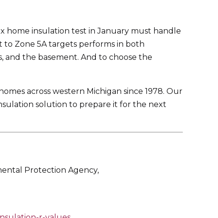
ex home insulation test in January must handle
lt to Zone 5A targets performs in both
sts, and the basement. And to choose the
 homes across western Michigan since 1978. Our
sulation solution to prepare it for the next
mental Protection Agency,
nsulation-r-values
.