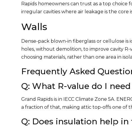
Rapids homeowners can trust as a top choice f
irregular cavities where air leakage is the core i
Walls
Dense-pack blown-in fiberglass or cellulose is id
holes, without demolition, to improve cavity R-
choosing materials, rather than one area in isola
Frequently Asked Questio
Q: What R-value do I need 
Grand Rapids is in IECC Climate Zone 5A. ENER
a fraction of that, making attic top-offs one of
Q: Does insulation help i