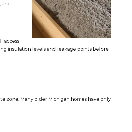
, and
ll access
ing insulation levels and leakage points before
mate zone. Many older Michigan homes have only