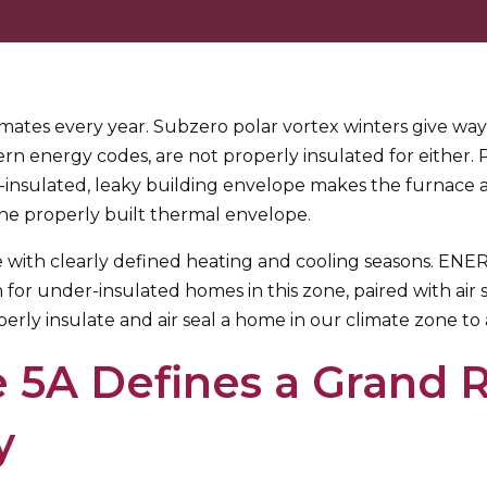
imates every year. Subzero polar vortex winters give wa
rn energy codes, are not properly insulated for either. 
-insulated, leaky building envelope makes the furnace 
s one properly built thermal envelope.
te with clearly defined heating and cooling seasons. E
r under-insulated homes in this zone, paired with air seal
perly insulate and air seal a home in our climate zone t
 5A Defines a Grand 
y