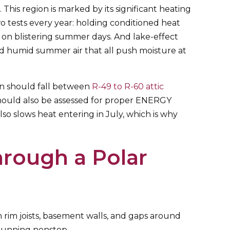
 This region is marked by its significant heating
 tests every year: holding conditioned heat
 on blistering summer days. And lake-effect
nd humid summer air that all push moisture at
on should fall between
R-49 to R-60 attic
 should also be assessed for proper ENERGY
 slows heat entering in July, which is why
rough a Polar
h rim joists, basement walls, and gaps around
 running nonstop.