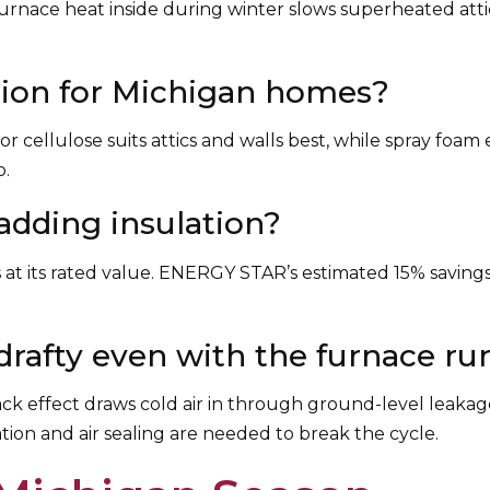
urnace heat inside during winter slows superheated attic a
ation for Michigan homes?
or cellulose suits attics and walls best, while spray foam 
p.
 adding insulation?
ms at its rated value. ENERGY STAR’s estimated 15% saving
rafty even with the furnace r
stack effect draws cold air in through ground-level leakag
tion and air sealing are needed to break the cycle.