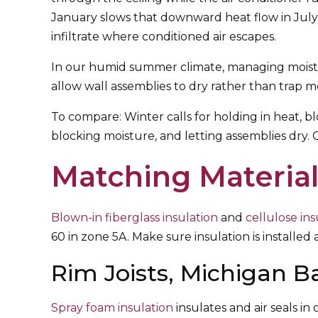
January slows that downward heat flow in July
infiltrate where conditioned air escapes.
In our humid summer climate, managing moistur
allow wall assemblies to dry rather than trap m
To compare: Winter calls for holding in heat, bl
blocking moisture, and letting assemblies dry.
Matching Material
Blown-in fiberglass insulation
and
cellulose ins
60 in zone 5A. Make sure insulation is installed af
Rim Joists, Michigan B
Spray foam insulation
insulates and air seals i