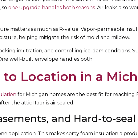
, so
one upgrade handles both seasons
. Air leaks also w
e matters as much as R-value. Vapor-permeable insulati
oisture, helping mitigate the risk of mold and mildew.
ocking infiltration, and controlling ice-dam conditions. 
 One well-built envelope handles both.
 to Location in a Mi
ulation
for Michigan homes are the best fit for reaching 
ter the attic floor is air sealed.
asements, and Hard-to-seal
n one application. This makes spray foam insulation a pro