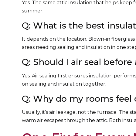
Yes. The same attic insulation that helps keep f
summer.
Q: What is the best insul
It depends on the location. Blown-in fiberglass 
areas needing sealing and insulation in one ste
Q: Should I air seal before
Yes. Air sealing first ensures insulation perfor
on sealing and insulation together.
Q: Why do my rooms feel d
Usually, it’s air leakage, not the furnace. The 
warm air escapes through the attic. Both insula