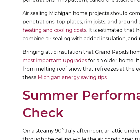
Air sealing Michigan home projects should come
penetrations, top plates, rim joists, and around 
heating and cooling costs
. It is estimated tha
combine air sealing with added insulation, and 
Bringing attic insulation that Grand Rapids hom
most important upgrades
for an older home. It
from melting roof snow that refreezes at the e
these
Michigan energy saving tips
.
Summer Performa
Check
On a steamy 90° July afternoon, an attic under 
through the ceiling while the air conditioner 