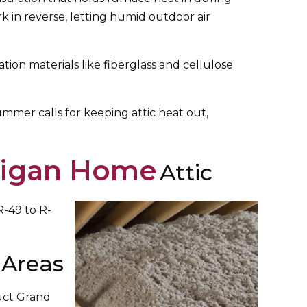
ork in reverse, letting humid outdoor air
on materials like fiberglass and cellulose
Summer calls for keeping attic heat out,
chigan Home
Attic
R-49 to R-
 Areas
duct Grand