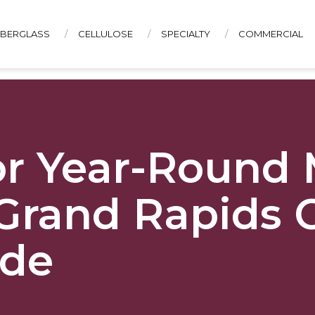
IBERGLASS
CELLULOSE
SPECIALTY
COMMERCIAL
CONTACT US
for Year-Round
Grand Rapids 
ide