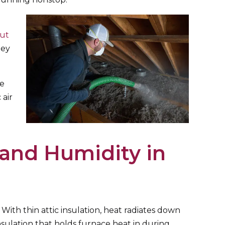
cut
ey
he
 air
t
and Humidity in
With thin attic insulation, heat radiates down
nsulation that holds furnace heat in during