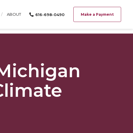
ABOUT
616-698-0490
Make a Payment
 Michigan
Climate