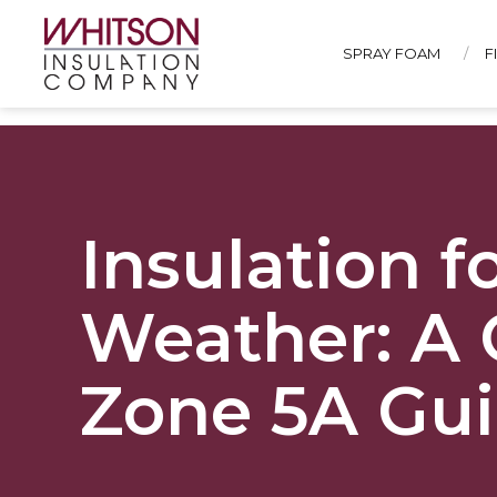
SPRAY FOAM
F
Insulation 
Weather: A 
Zone 5A Gu