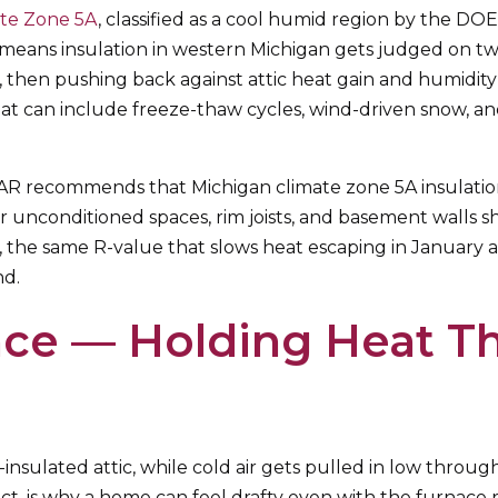
ate Zone 5A
, classified as a cool humid region by the DOE.
eans insulation in western Michigan gets judged on two
 then pushing back against attic heat gain and humidity
hat can include freeze-thaw cycles, wind-driven snow, a
TAR recommends that Michigan climate zone 5A insulati
ver unconditioned spaces, rim joists, and basement walls
e same R-value that slows heat escaping in January also
nd.
ce — Holding Heat Th
nsulated attic, while cold air gets pulled in low throug
fect, is why a home can feel drafty even with the furnace