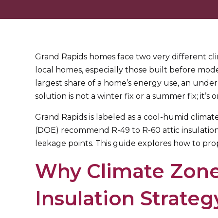
Grand Rapids homes face two very different cl
local homes, especially those built before mode
largest share of a home’s energy use, an under
solution is not a winter fix or a summer fix; it’
Grand Rapids is labeled as a cool-humid clima
(DOE) recommend R-49 to R-60 attic insulation fo
leakage points. This guide explores how to pro
Why Climate Zone
Insulation Strateg