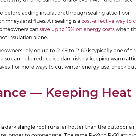
 before adding insulation, through sealing attic-floor
chimneys and flues. Air sealing is a
cost-effective way to 
t homeowners can
save up to 15% on energy costs
when th
not insulation alone.
eowners rely on up to R-49 to R-60 is typically one of t
 also can help reduce ice dam risk by keeping warm attic
aves. For more ways to cut winter energy use, check ou
nce — Keeping Heat 
a dark shingle roof runs far hotter than the outdoor air. 
runs longer to compensate. The same R-49 to R-60 attic i