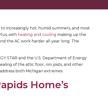
y to increasingly hot, humid summers, and most
Plus, with
heating and cooling
making up the
and the AC work harder all year long. The
NERGY STAR and the U.S. Department of Energy
ing of the attic floor, rim joists, and other
o address both Michigan extremes.
Rapids Home’s