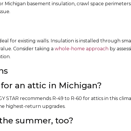
or Michigan basement insulation, crawl space perimeters
ssue.
eal for existing walls. Insulation is installed through sma
value. Consider taking a
whole-home approach
by assess
tion.
ns
for an attic in Michigan?
GY STAR recommends R-49 to R-60 for attics in this cli
 the highest-return upgrades.
n the summer, too?