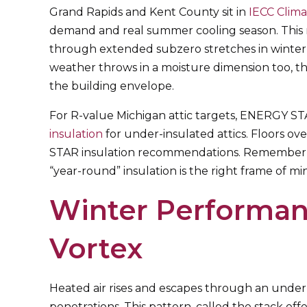
Grand Rapids and Kent County sit in
IECC Clim
demand and real summer cooling season. This m
through extended subzero stretches in winter,
weather throws in a moisture dimension too, t
the building envelope.
For R-value Michigan attic targets, ENERGY S
insulation
for under-insulated attics. Floors o
STAR insulation recommendations. Remember, th
“year-round” insulation is the right frame of mi
Winter Performan
Vortex
Heated air rises and escapes through an under-i
penetrations. This pattern, called the stack ef