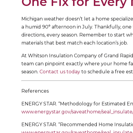
One Fix for Every
Michigan weather doesn’t let a home specialize
a humid 90° afternoon in July. Thankfully, one 
directions, every season. Remember to start whe
materials that best match each location’s job.
At Whitson Insulation Company of Grand Rapids
team can pinpoint exactly where your home falls
season.
Contact us today
to schedule a free est
References
ENERGY STAR. “Methodology for Estimated Ener
www.energystar.gov/saveathome/seal_insulat
ENERGY STAR. “Recommended Home Insulation 
www.energystar.gov/saveathome/seal_insulate/i