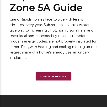
Zone 5A Guide
Grand Rapids homes face two very different
climates every year. Subzero polar vortex winters
give way to increasingly hot, humid summers, and
most local homes, especially those built before
modern energy codes, are not properly insulated for
either. Plus, with heating and cooling making up the
largest share of a home’s energy use, an under-
insulated,...
CONTINUE READING