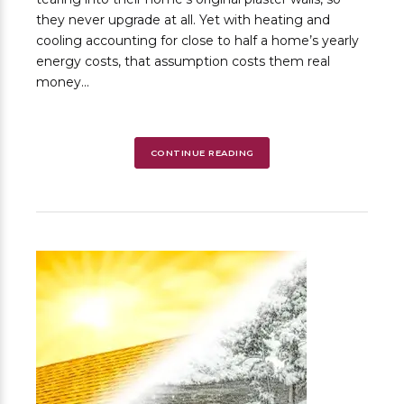
they never upgrade at all. Yet with heating and
cooling accounting for close to half a home’s yearly
energy costs, that assumption costs them real
money...
CONTINUE READING