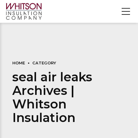
HOME
CATEGORY
seal air leaks
Archives |
Whitson
Insulation