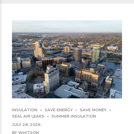
INSULATION
SAVE ENERGY
SAVE MONEY
SEAL AIR LEAKS
SUMMER INSULATION
JULY 28, 2026
BY WHITSON