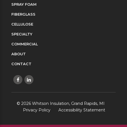
SPRAY FOAM
FIBERGLASS
CELLULOSE
SPECIALTY
COMMERCIAL
ABOUT
CONTACT
©
2026
Whitson Insulation, Grand Rapids, MI
Privacy Policy
Accessibility Statement