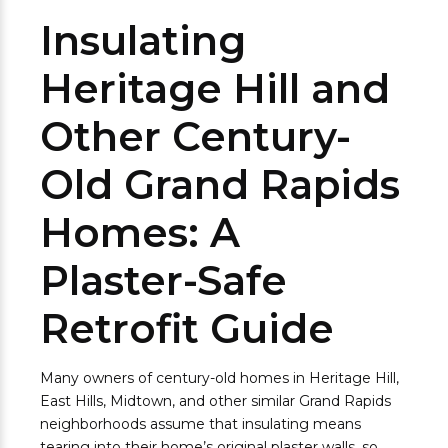
Insulating
Heritage Hill and
Other Century-
Old Grand Rapids
Homes: A
Plaster-Safe
Retrofit Guide
Many owners of century-old homes in Heritage Hill,
East Hills, Midtown, and other similar Grand Rapids
neighborhoods assume that insulating means
tearing into their home’s original plaster walls, so