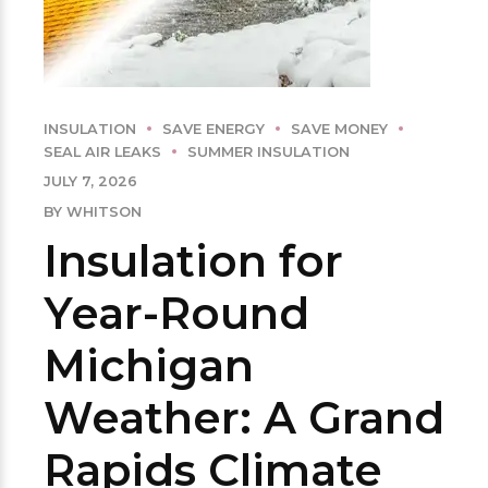
INSULATION
SAVE ENERGY
SAVE MONEY
SEAL AIR LEAKS
SUMMER INSULATION
JULY 7, 2026
BY WHITSON
Insulation for
Year-Round
Michigan
Weather: A Grand
Rapids Climate