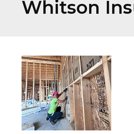
Whitson Ins