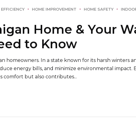
 EFFICIENCY
HOME IMPROVEMENT
HOME SAFETY
INDOOR
higan Home & Your Wa
Need to Know
an homeowners. In a state known for its harsh winters an
educe energy bills, and minimize environmental impact.
 comfort but also contributes...