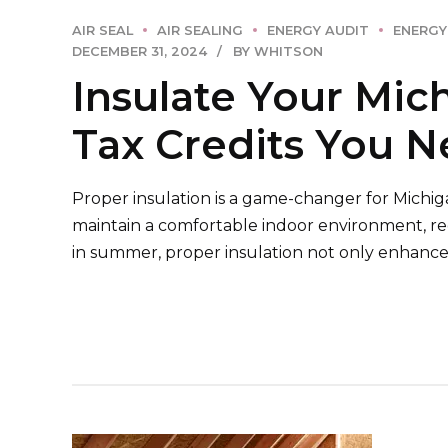
AIR SEAL
AIR SEALING
ENERGY AUDIT
ENERGY
DECEMBER 31, 2024
BY WHITSON
Insulate Your Mic
Tax Credits You 
Proper insulation is a game-changer for Michig
maintain a comfortable indoor environment, r
in summer, proper insulation not only enhances