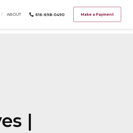
ABOUT
616-698-0490
Make a Payment
es |