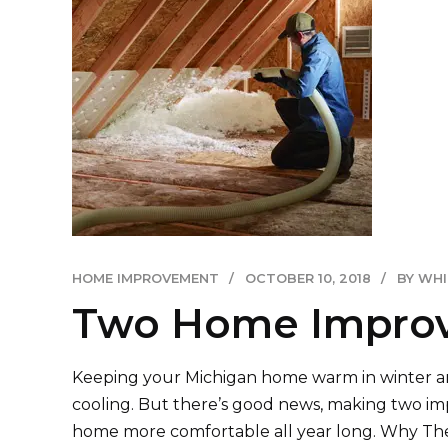
HOME IMPROVEMENT
OCTOBER 10, 2018
BY WH
Two Home Improve
Keeping your Michigan home warm in winter and 
cooling. But there’s good news, making two imp
home more comfortable all year long. Why The