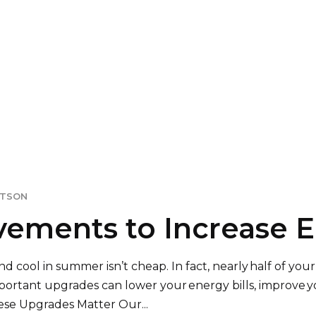
ITSON
ments to Increase En
cool in summer isn’t cheap. In fact, nearly half of your
ortant upgrades can lower your energy bills, improve y
se Upgrades Matter Our...