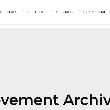
IBERGLASS
CELLULOSE
SPECIALTY
COMMERCIAL
CONTACT US
vement Archiv