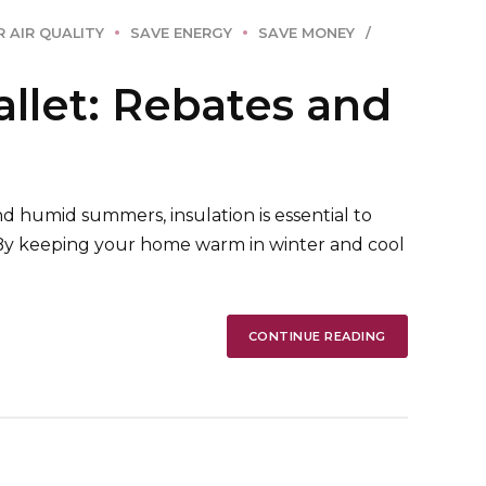
 AIR QUALITY
SAVE ENERGY
SAVE MONEY
llet: Rebates and
d humid summers, insulation is essential to
 By keeping your home warm in winter and cool
CONTINUE READING