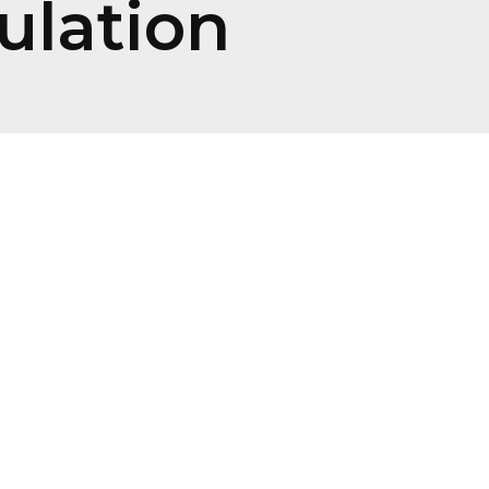
ulation