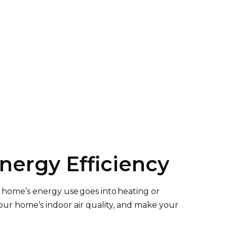
ergy Efficiency
 home’s energy use goes into heating or
our home’s indoor air quality, and make your