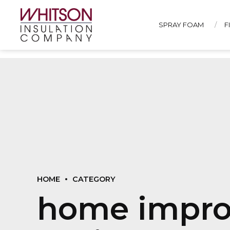
SPRAY FOAM
F
HOME
CATEGORY
home impro