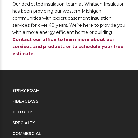
Our dedicated insulation team at Whitson Insulation
has been providing our western Michigan
communities with expert basement insulation
services for over 40 years. We’re here to provide you
with a more energy efficient home or building.
Contact our office to learn more about our
services and products or to schedule your free
estimate.
SPRAY FOAM
FIBERGLASS
CELLULOSE
SPECIALTY
COMMERCIAL