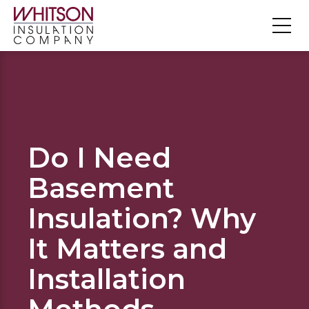
Do I Need
Basement
Insulation? Why
It Matters and
Installation