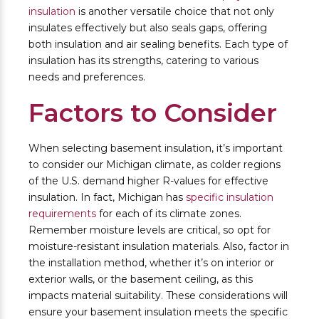
insulation
is another versatile choice that not only
insulates effectively but also seals gaps, offering
both insulation and air sealing benefits. Each type of
insulation has its strengths, catering to various
needs and preferences.
Factors to Consider
When selecting basement insulation, it’s important
to consider our Michigan climate, as colder regions
of the U.S. demand higher R-values for effective
insulation. In fact, Michigan has
specific insulation
requirements
for each of its climate zones.
Remember moisture levels are critical, so opt for
moisture-resistant insulation materials. Also, factor in
the installation method, whether it’s on interior or
exterior walls, or the basement ceiling, as this
impacts material suitability. These considerations will
ensure your basement insulation meets the specific