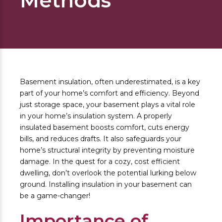
Methods
Basement insulation, often underestimated, is a key
part of your home’s comfort and efficiency. Beyond
just storage space, your basement plays a vital role
in your home’s insulation system. A properly
insulated basement boosts comfort, cuts energy
bills, and reduces drafts. It also safeguards your
home’s structural integrity by preventing moisture
damage. In the quest for a cozy, cost efficient
dwelling, don’t overlook the potential lurking below
ground. Installing insulation in your basement can
be a game-changer!
Importance of