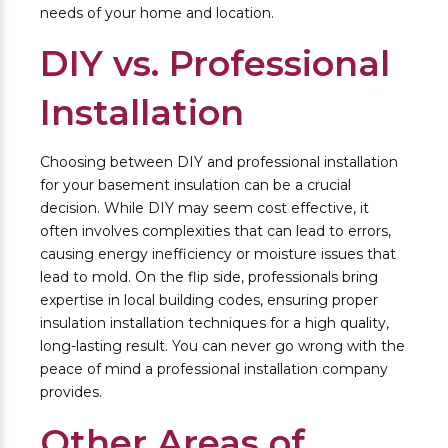
needs of your home and location.
DIY vs. Professional
Installation
Choosing between DIY and professional installation
for your basement insulation can be a crucial
decision. While DIY may seem cost effective, it
often involves complexities that can lead to errors,
causing energy inefficiency or moisture issues that
lead to mold. On the flip side, professionals bring
expertise in local building codes, ensuring proper
insulation installation techniques for a high quality,
long-lasting result. You can never go wrong with the
peace of mind a professional installation company
provides.
Other Areas of