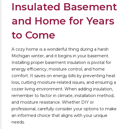
Insulated Basement
and Home for Years
to Come
A cozy home is a wonderful thing during a harsh
Michigan winter, and it begins in your basement.
Installing proper basement insulation is pivotal for
energy efficiency, moisture control, and home
comfort. It saves on energy bills by preventing heat
loss, curbing moisture-related issues, and ensuring a
cozier living environment. When adding insulation,
remember to factor in climate, installation method,
and moisture resistance. Whether DIY or
professional, carefully consider your options to make
an informed choice that aligns with your unique
needs.