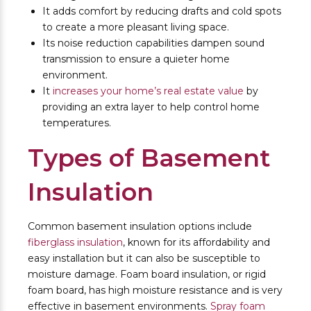
It adds comfort by reducing drafts and cold spots
to create a more pleasant living space.
Its noise reduction capabilities dampen sound
transmission to ensure a quieter home
environment.
It
increases your home’s real estate value
by
providing an extra layer to help control home
temperatures.
Types of Basement
Insulation
Common basement insulation options include
fiberglass insulation
, known for its affordability and
easy installation but it can also be susceptible to
moisture damage. Foam board insulation, or rigid
foam board, has high moisture resistance and is very
effective in basement environments.
Spray foam