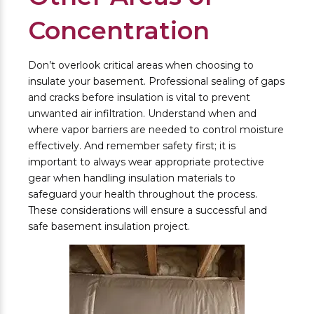
Concentration
Don’t overlook critical areas when choosing to
insulate your basement. Professional sealing of gaps
and cracks before insulation is vital to prevent
unwanted air infiltration. Understand when and
where vapor barriers are needed to control moisture
effectively. And remember safety first; it is
important to always wear appropriate protective
gear when handling insulation materials to
safeguard your health throughout the process.
These considerations will ensure a successful and
safe basement insulation project.