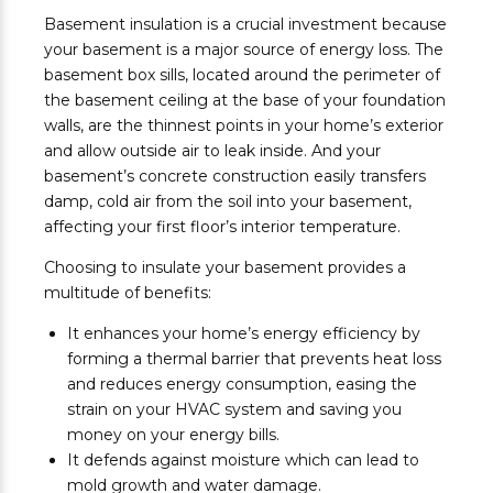
Basement insulation is a crucial investment because
your basement is a major source of energy loss. The
basement box sills, located around the perimeter of
the basement ceiling at the base of your foundation
walls, are the thinnest points in your home’s exterior
and allow outside air to leak inside. And your
basement’s concrete construction easily transfers
damp, cold air from the soil into your basement,
affecting your first floor’s interior temperature.
Choosing to insulate your basement provides a
multitude of benefits:
It enhances your home’s energy efficiency by
forming a thermal barrier that prevents heat loss
and reduces energy consumption, easing the
strain on your HVAC system and saving you
money on your energy bills.
It defends against moisture which can lead to
mold growth and water damage.