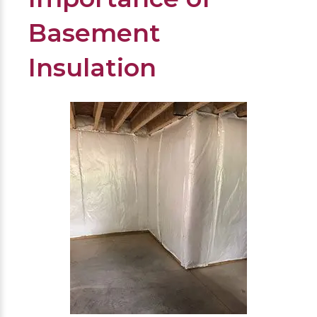
Basement
Insulation