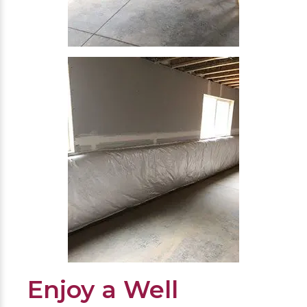
Enjoy a Well